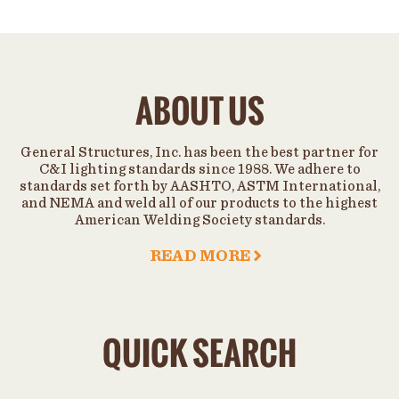
ABOUT US
General Structures, Inc. has been the best partner for
C&I lighting standards since 1988. We adhere to
standards set forth by AASHTO, ASTM International,
and NEMA and weld all of our products to the highest
American Welding Society standards.
READ MORE
QUICK SEARCH