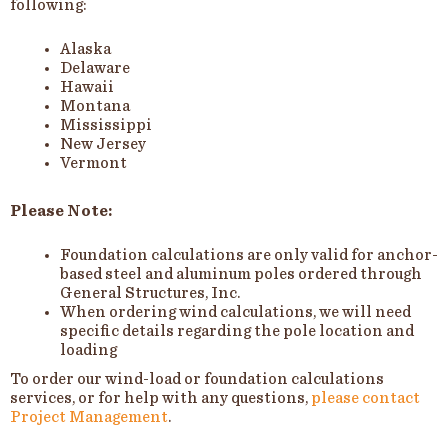
following:
Alaska
Delaware
Hawaii
Montana
Mississippi
New Jersey
Vermont
Please Note:
Foundation calculations are only valid for anchor-
based steel and aluminum poles ordered through
General Structures, Inc.
When ordering wind calculations, we will need
specific details regarding the pole location and
loading
To order our wind-load or foundation calculations
services, or for help with any questions,
please contact
Project Management
.