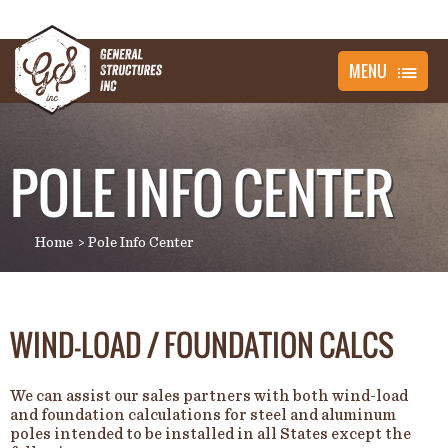
MENU
POLE INFO CENTER
Home
Pole Info Center
WIND-LOAD / FOUNDATION CALCS
We can assist our sales partners with both wind-load
and foundation calculations for steel and aluminum
poles intended to be installed in all States except the