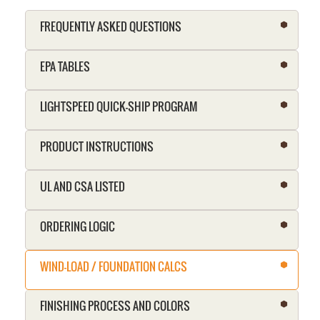
FREQUENTLY ASKED QUESTIONS
EPA TABLES
LIGHTSPEED QUICK-SHIP PROGRAM
PRODUCT INSTRUCTIONS
UL AND CSA LISTED
ORDERING LOGIC
WIND-LOAD / FOUNDATION CALCS
FINISHING PROCESS AND COLORS