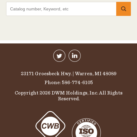
23171 Groesbeck Hwy. | Warren, MI 48089
Phone: 586-774-6105
Copyright 2026 DWM Holdings, Inc. All Rights
Reserved.