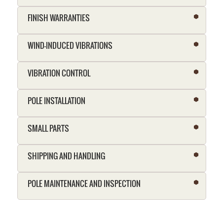
FINISH WARRANTIES
WIND-INDUCED VIBRATIONS
VIBRATION CONTROL
POLE INSTALLATION
SMALL PARTS
SHIPPING AND HANDLING
POLE MAINTENANCE AND INSPECTION