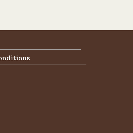
onditions