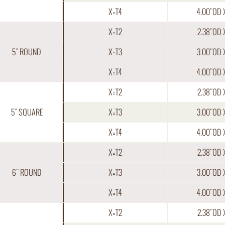
X=T4
4.00"OD 
X=T2
2.38"OD 
5" ROUND
X=T3
3.00"OD 
X=T4
4.00"OD 
X=T2
2.38"OD 
5" SQUARE
X=T3
3.00"OD 
X=T4
4.00"OD 
X=T2
2.38"OD 
6" ROUND
X=T3
3.00"OD 
X=T4
4.00"OD 
X=T2
2.38"OD 