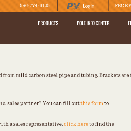
586-774-6105
FBC EP
PRODUCTS
POLE INFO CENTER
F
 from mild carbon steel pipe and tubing. Brackets are 
nc. sales partner? You can fill out
this form
to
ith a sales representative,
click here
to find the