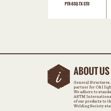
PTR-6SQ-TX-STD
ABOUT US
General Structures, 
partner for C&I lig
We adhere to standa
ASTM International
of our products to 
Welding Society sta