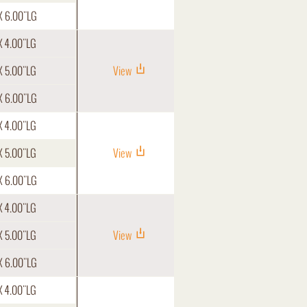
X 6.00"LG
X 4.00"LG
X 5.00"LG
View
X 6.00"LG
X 4.00"LG
X 5.00"LG
View
X 6.00"LG
X 4.00"LG
X 5.00"LG
View
X 6.00"LG
X 4.00"LG