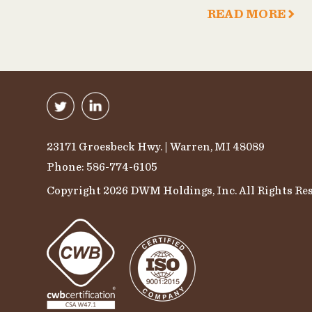
READ MORE
23171 Groesbeck Hwy. | Warren, MI 48089
Phone: 586-774-6105
Copyright 2026 DWM Holdings, Inc. All Rights Res