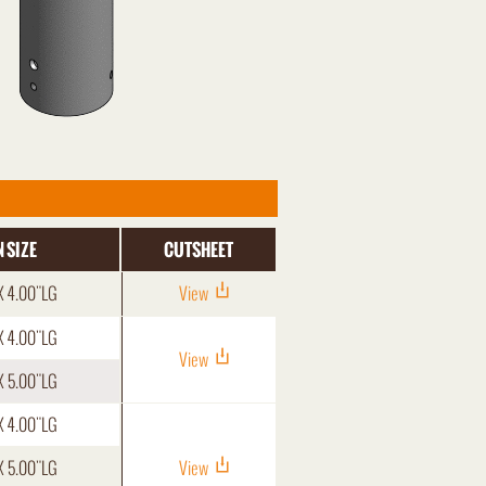
 SIZE
CUTSHEET
X 4.00"LG
View
X 4.00"LG
View
X 5.00"LG
X 4.00"LG
X 5.00"LG
View