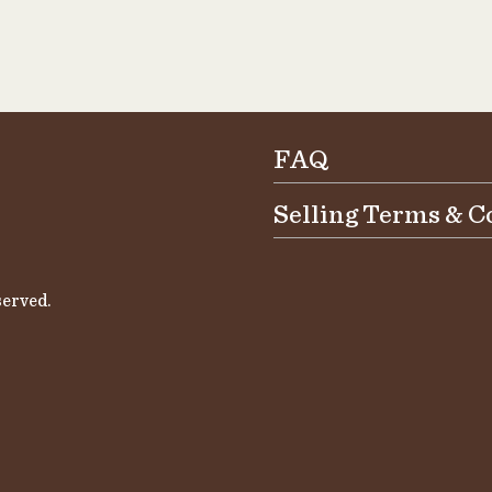
FAQ
Selling Terms & C
erved.