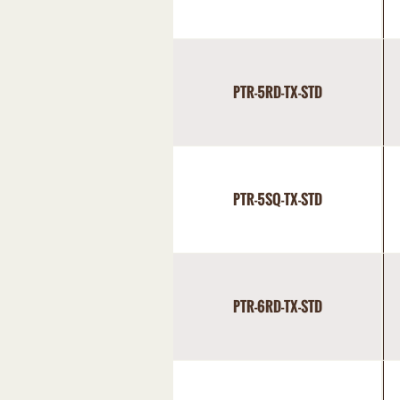
PTR-5RD-TX-STD
PTR-5SQ-TX-STD
PTR-6RD-TX-STD