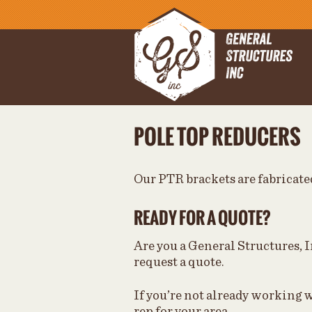
POLE TOP REDUCERS
Our PTR brackets are fabricated
READY FOR A QUOTE?
Are you a General Structures, I
request a quote.
If you’re not already working w
rep for your area.