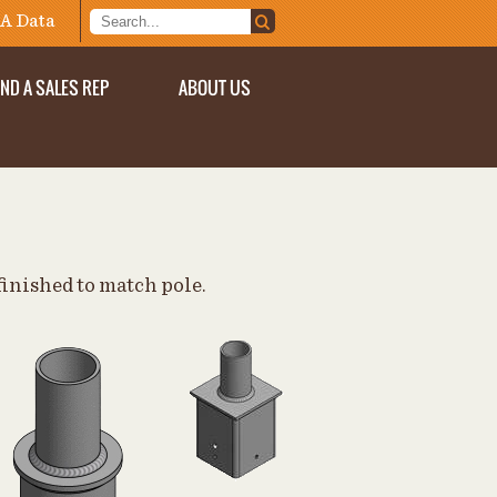
A Data
IND A SALES REP
ABOUT US
finished to match pole.