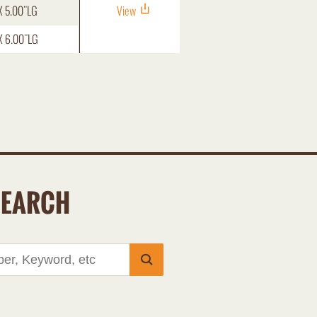
X 5.00"LG
View
X 6.00"LG
SEARCH