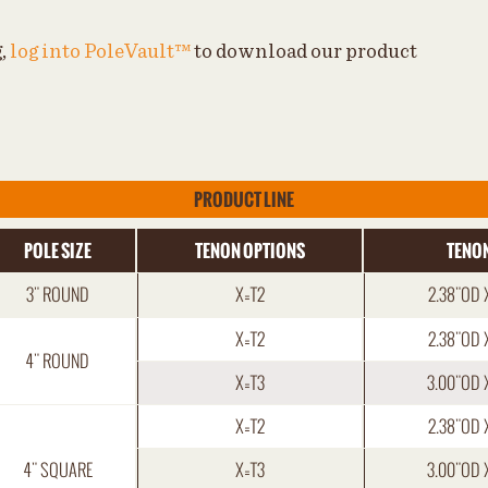
g,
log into PoleVault™
to download our product
PRODUCT LINE
POLE SIZE
TENON OPTIONS
TENON
3" ROUND
X=T2
2.38"OD 
X=T2
2.38"OD 
4" ROUND
X=T3
3.00"OD 
X=T2
2.38"OD 
4" SQUARE
X=T3
3.00"OD 