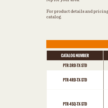
For product details and pricin
catalog.
CATALOG NUMBER
PTR-3RD-TX-STD
PTR-4RD-TX-STD
PTR-4SQ-TX-STD