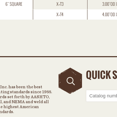
6" SQUARE
X=T3
3.00"OD 
X=T4
4.00"OD 
QUICK 
Inc. has been the best
hting standards since 1988.
rds set forth by AASHTO,
, and NEMA and weld all
the highest American
ndards.